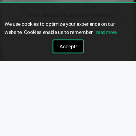
Your trusted partner in aviation technology. We
THIS WEBSITE USES COOKIES
specialize in crafting mobile solutions tailored for the
aviation industry, elevating efficiency and productivity
We use cookies to optimize your experience on our
for pilots and cabin crew.
website. Cookies enable us to remember
...read more
Learn more
Accept!