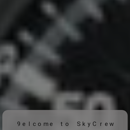
9
e
l
c
o
m
e
t
o
S
k
y
C
r
e
w