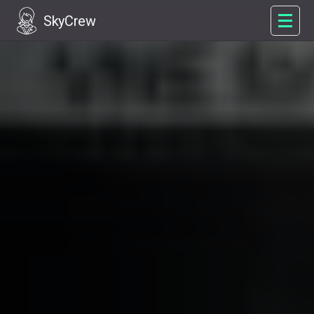
SkyCrew