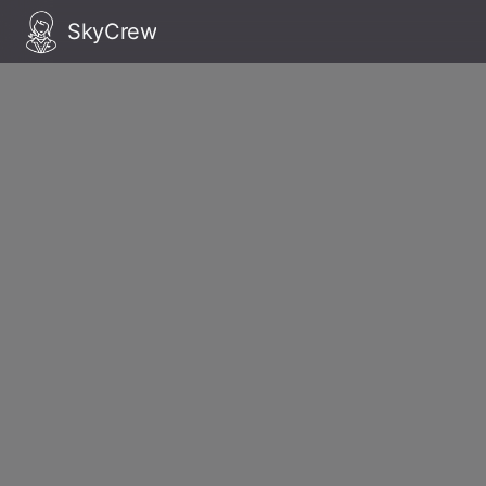
SkyCrew