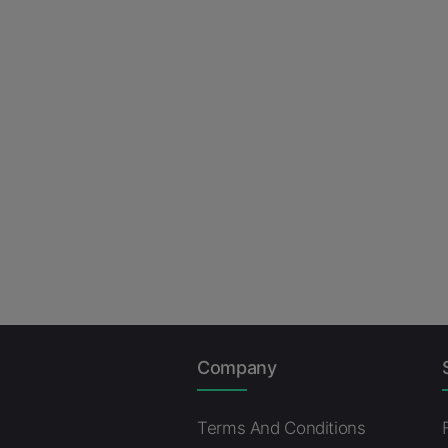
Company
Terms And Conditions