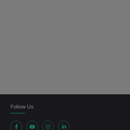
Follow Us