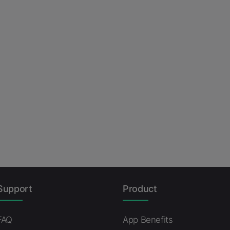
Support
Product
FAQ
App Benefits