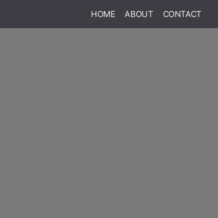
HOME
ABOUT
CONTACT