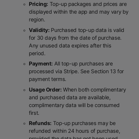
Pricing:
Top-up packages and prices are
displayed within the app and may vary by
region.
Validity:
Purchased top-up data is valid
for 30 days from the date of purchase.
Any unused data expires after this
period.
Payment:
All top-up purchases are
processed via Stripe. See Section 13 for
payment terms.
Usage Order:
When both complimentary
and purchased data are available,
complimentary data will be consumed
first.
Refunds:
Top-up purchases may be
refunded within 24 hours of purchase,
provided the data has not been used.