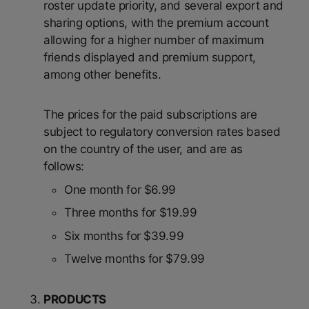
roster update priority, and several export and
sharing options, with the premium account
allowing for a higher number of maximum
friends displayed and premium support,
among other benefits.
The prices for the paid subscriptions are
subject to regulatory conversion rates based
on the country of the user, and are as
follows:
One month for $6.99
Three months for $19.99
Six months for $39.99
Twelve months for $79.99
PRODUCTS