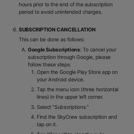
hours prior to the end of the subscription
period to avoid unintended charges.
SUBSCRIPTION CANCELLATION
This can be done as follows:
Google Subscriptions
: To cancel your
subscription through Google, please
follow these steps:
Open the Google Play Store app on
your Android device.
Tap the menu icon (three horizontal
lines) in the upper left corner.
Select "Subscriptions."
Find the SkyCrew subscription and
tap on it.