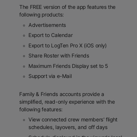
The FREE version of the app features the
following products:
Advertisements
Export to Calendar
Export to LogTen Pro X (iOS only)
Share Roster with Friends
Maximum Friends Display set to 5
Support via e-Mail
Family & Friends accounts provide a
simplified, read-only experience with the
following features:
View connected crew members' flight
schedules, layovers, and off days