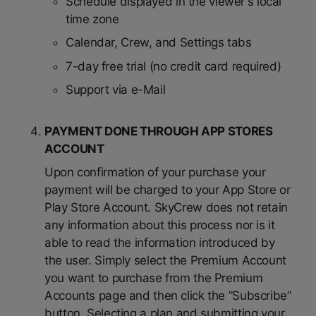
Schedule displayed in the viewer's local
time zone
Calendar, Crew, and Settings tabs
7-day free trial (no credit card required)
Support via e-Mail
PAYMENT DONE THROUGH APP STORES
ACCOUNT
Upon confirmation of your purchase your
payment will be charged to your App Store or
Play Store Account. SkyCrew does not retain
any information about this process nor is it
able to read the information introduced by
the user. Simply select the Premium Account
you want to purchase from the Premium
Accounts page and then click the ”Subscribe”
button. Selecting a plan and submitting your