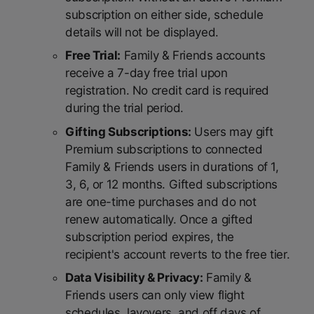
subscription on either side, schedule
details will not be displayed.
Free Trial:
Family & Friends accounts
receive a 7-day free trial upon
registration. No credit card is required
during the trial period.
Gifting Subscriptions:
Users may gift
Premium subscriptions to connected
Family & Friends users in durations of 1,
3, 6, or 12 months. Gifted subscriptions
are one-time purchases and do not
renew automatically. Once a gifted
subscription period expires, the
recipient's account reverts to the free tier.
Data Visibility & Privacy:
Family &
Friends users can only view flight
schedules, layovers, and off days of