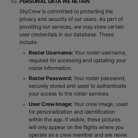
PERSONAL DATA WE RETAIN
SkyCrew is committed to protecting the
privacy and security of our users. As part of
providing our services, we may store certain
user credentials in our database. These
include:
Roster Username:
Your roster username,
required for accessing and updating your
roster information.
Roster Password:
Your roster password,
securely stored and used to authenticate
your access to the roster services.
User Crew Image:
Your crew image, used
for personalization and identification
within the app. If visible, these pictures
will only appear on the flights where you
operate as a crew member and are never