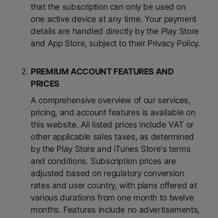
that the subscription can only be used on
one active device at any time. Your payment
details are handled directly by the Play Store
and App Store, subject to their Privacy Policy.
PREMIUM ACCOUNT FEATURES AND
PRICES
A comprehensive overview of our services,
pricing, and account features is available on
this website. All listed prices include VAT or
other applicable sales taxes, as determined
by the Play Store and iTunes Store's terms
and conditions. Subscription prices are
adjusted based on regulatory conversion
rates and user country, with plans offered at
various durations from one month to twelve
months. Features include no advertisements,