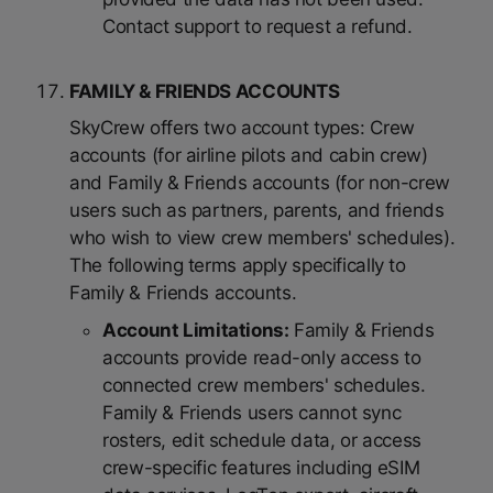
Contact support to request a refund.
FAMILY & FRIENDS ACCOUNTS
SkyCrew offers two account types: Crew
accounts (for airline pilots and cabin crew)
and Family & Friends accounts (for non-crew
users such as partners, parents, and friends
who wish to view crew members' schedules).
The following terms apply specifically to
Family & Friends accounts.
Account Limitations:
Family & Friends
accounts provide read-only access to
connected crew members' schedules.
Family & Friends users cannot sync
rosters, edit schedule data, or access
crew-specific features including eSIM