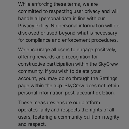
While enforcing these terms, we are
committed to respecting user privacy and will
handle all personal data in line with our
Privacy Policy. No personal information will be
disclosed or used beyond what is necessary
for compliance and enforcement procedures.
We encourage all users to engage positively,
offering rewards and recognition for
constructive participation within the SkyCrew
community. If you wish to delete your
account, you may do so through the Settings
page within the app. SkyCrew does not retain
personal information post-account deletion.
These measures ensure our platform
operates fairly and respects the rights of all
users, fostering a community built on integrity
and respect.