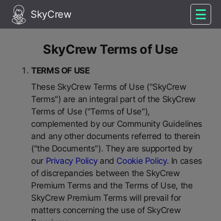
SkyCrew
SkyCrew Terms of Use
TERMS OF USE
These SkyCrew Terms of Use ("SkyCrew
Terms") are an integral part of the SkyCrew
Terms of Use ("Terms of Use"),
complemented by our Community Guidelines
and any other documents referred to therein
("the Documents"). They are supported by
our
Privacy Policy
and
Cookie Policy
. In cases
of discrepancies between the SkyCrew
Premium Terms and the Terms of Use, the
SkyCrew Premium Terms will prevail for
matters concerning the use of SkyCrew