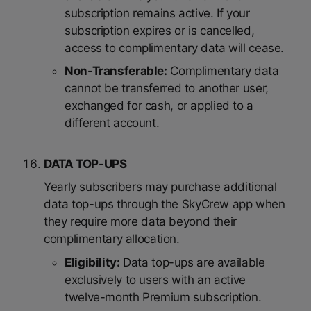
subscription remains active. If your
subscription expires or is cancelled,
access to complimentary data will cease.
Non-Transferable:
Complimentary data
cannot be transferred to another user,
exchanged for cash, or applied to a
different account.
DATA TOP-UPS
Yearly subscribers may purchase additional
data top-ups through the SkyCrew app when
they require more data beyond their
complimentary allocation.
Eligibility:
Data top-ups are available
exclusively to users with an active
twelve-month Premium subscription.