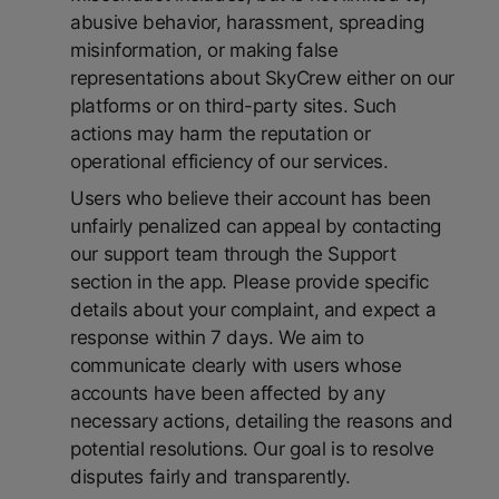
abusive behavior, harassment, spreading
misinformation, or making false
representations about SkyCrew either on our
platforms or on third-party sites. Such
actions may harm the reputation or
operational efficiency of our services.
Users who believe their account has been
unfairly penalized can appeal by contacting
our support team through the Support
section in the app. Please provide specific
details about your complaint, and expect a
response within 7 days. We aim to
communicate clearly with users whose
accounts have been affected by any
necessary actions, detailing the reasons and
potential resolutions. Our goal is to resolve
disputes fairly and transparently.