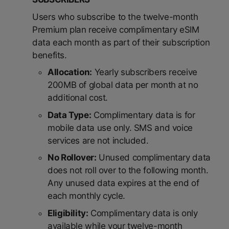
Users who subscribe to the twelve-month
Premium plan receive complimentary eSIM
data each month as part of their subscription
benefits.
Allocation:
Yearly subscribers receive
200MB of global data per month at no
additional cost.
Data Type:
Complimentary data is for
mobile data use only. SMS and voice
services are not included.
No Rollover:
Unused complimentary data
does not roll over to the following month.
Any unused data expires at the end of
each monthly cycle.
Eligibility:
Complimentary data is only
available while your twelve-month