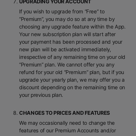
UPGRADING YOUR ACCOUNT
If you wish to upgrade from “Free” to
“Premium”, you may do so at any time by
choosing any upgrade feature within the App.
Your new subscription plan will start after
your payment has been processed and your
new plan will be activated immediately,
irrespective of any remaining time on your old
“Premium” plan. We cannot offer you any
refund for your old “Premium” plan, but if you
upgrade your yearly plan, we may offer you a
discount depending on the remaining time on
your previous plan.
CHANGES TO PRICES AND FEATURES
We may occasionally need to change the
features of our Premium Accounts and/or