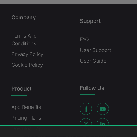
Company
Support
Terms And
FAQ
Conditions
User Support
Privacy Policy
User Guide
Cookie Policy
Follow Us
Product
App Benefits
Pricing Plans
Download App