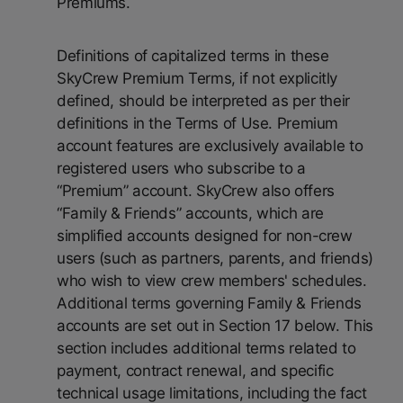
Premiums.
Definitions of capitalized terms in these
SkyCrew Premium Terms, if not explicitly
defined, should be interpreted as per their
definitions in the Terms of Use. Premium
account features are exclusively available to
registered users who subscribe to a
“Premium” account. SkyCrew also offers
“Family & Friends” accounts, which are
simplified accounts designed for non-crew
users (such as partners, parents, and friends)
who wish to view crew members' schedules.
Additional terms governing Family & Friends
accounts are set out in Section 17 below. This
section includes additional terms related to
payment, contract renewal, and specific
technical usage limitations, including the fact