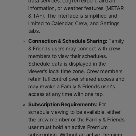
data services, LogTen export, aircraft
information, or weather features (METAR
& TAF). The interface is simplified and
limited to Calendar, Crew, and Settings
tabs.
Connection & Schedule Sharing:
Family
& Friends users may connect with crew
members to view their schedules.
Schedule data is displayed in the
viewer's local time zone. Crew members
retain full control over shared access and
may revoke a Family & Friends user's
access at any time with one tap.
Subscription Requirements:
For
schedule viewing to be available, either
the crew member or the Family & Friends
user must hold an active Premium
subscription. Without an active Premium