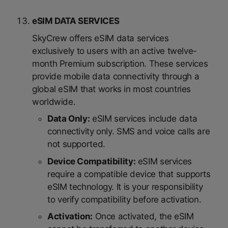
eSIM DATA SERVICES
SkyCrew offers eSIM data services
exclusively to users with an active twelve-
month Premium subscription. These services
provide mobile data connectivity through a
global eSIM that works in most countries
worldwide.
Data Only:
eSIM services include data
connectivity only. SMS and voice calls are
not supported.
Device Compatibility:
eSIM services
require a compatible device that supports
eSIM technology. It is your responsibility
to verify compatibility before activation.
Activation:
Once activated, the eSIM