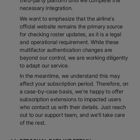
third-party platform until we complete the
necessary integration.
We want to emphasize that the airline's
official website remains the primary source
for checking roster updates, as it is a legal
and operational requirement. While these
multifactor authentication changes are
beyond our control, we are working diligently
to adapt our service.
In the meantime, we understand this may
affect your subscription period. Therefore, on
a case-by-case basis, we're happy to offer
subscription extensions to impacted users
who contact us with their details. Just reach
out to our support team, and we'll take care
of the rest.