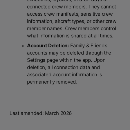
connected crew members. They cannot
access crew manifests, sensitive crew
information, aircraft types, or other crew
member names. Crew members control
what information is shared at all times.
Account Deletion:
Family & Friends
accounts may be deleted through the
Settings page within the app. Upon
deletion, all connection data and
associated account information is
permanently removed.
Last amended: March 2026