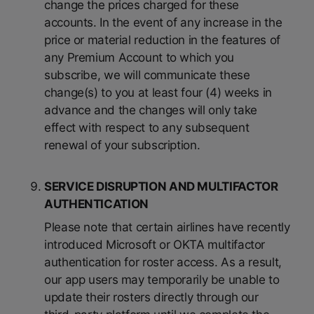
change the prices charged for these
accounts. In the event of any increase in the
price or material reduction in the features of
any Premium Account to which you
subscribe, we will communicate these
change(s) to you at least four (4) weeks in
advance and the changes will only take
effect with respect to any subsequent
renewal of your subscription.
SERVICE DISRUPTION AND MULTIFACTOR
AUTHENTICATION
Please note that certain airlines have recently
introduced Microsoft or OKTA multifactor
authentication for roster access. As a result,
our app users may temporarily be unable to
update their rosters directly through our