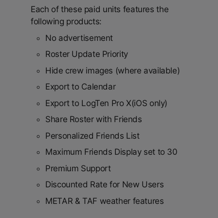
Each of these paid units features the
following products:
No advertisement
Roster Update Priority
Hide crew images (where available)
Export to Calendar
Export to LogTen Pro X(iOS only)
Share Roster with Friends
Personalized Friends List
Maximum Friends Display set to 30
Premium Support
Discounted Rate for New Users
METAR & TAF weather features