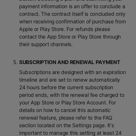
payment information is an offer to conclude a
contract. The contract itself is concluded only
when receiving confirmation of purchase from
Apple or Play Store. For refunds please
contact the App Store or Play Store through
their support channels.
SUBSCRIPTION AND RENEWAL PAYMENT
Subscriptions are designed with an expiration
timeline and are set to renew automatically
24 hours before the current subscription
period ends, with the renewal fee charged to
your App Store or Play Store Account. For
details on how to cancel this automatic
renewal feature, please refer to the FAQ
section located on the Settings page. It's
important to manage this setting at least 24