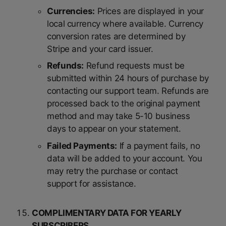
Currencies:
Prices are displayed in your
local currency where available. Currency
conversion rates are determined by
Stripe and your card issuer.
Refunds:
Refund requests must be
submitted within 24 hours of purchase by
contacting our support team. Refunds are
processed back to the original payment
method and may take 5-10 business
days to appear on your statement.
Failed Payments:
If a payment fails, no
data will be added to your account. You
may retry the purchase or contact
support for assistance.
COMPLIMENTARY DATA FOR YEARLY
SUBSCRIBERS