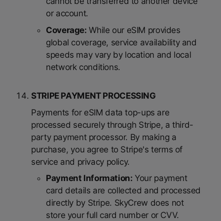
cannot be transferred to another device
or account.
Coverage:
While our eSIM provides
global coverage, service availability and
speeds may vary by location and local
network conditions.
STRIPE PAYMENT PROCESSING
Payments for eSIM data top-ups are
processed securely through Stripe, a third-
party payment processor. By making a
purchase, you agree to Stripe's terms of
service and privacy policy.
Payment Information:
Your payment
card details are collected and processed
directly by Stripe. SkyCrew does not
store your full card number or CVV.