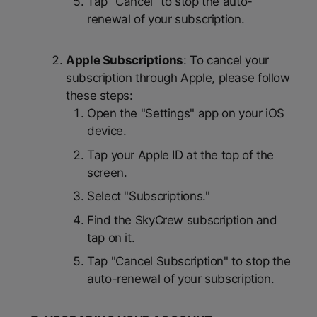
Tap "Cancel" to stop the auto-
renewal of your subscription.
Apple Subscriptions
: To cancel your
subscription through Apple, please follow
these steps:
Open the "Settings" app on your iOS
device.
Tap your Apple ID at the top of the
screen.
Select "Subscriptions."
Find the SkyCrew subscription and
tap on it.
Tap "Cancel Subscription" to stop the
auto-renewal of your subscription.