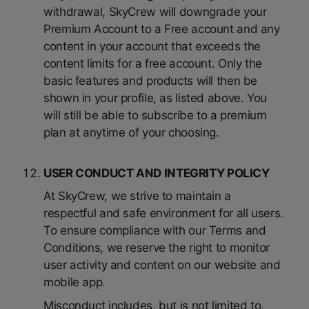
withdrawal, SkyCrew will downgrade your
Premium Account to a Free account and any
content in your account that exceeds the
content limits for a free account. Only the
basic features and products will then be
shown in your profile, as listed above. You
will still be able to subscribe to a premium
plan at anytime of your choosing.
USER CONDUCT AND INTEGRITY POLICY
At SkyCrew, we strive to maintain a
respectful and safe environment for all users.
To ensure compliance with our Terms and
Conditions, we reserve the right to monitor
user activity and content on our website and
mobile app.
Misconduct includes, but is not limited to,