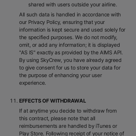
shared with users outside your airline.
All such data is handled in accordance with
our Privacy Policy, ensuring that your
information is kept secure and used solely for
the specified purposes. We do not modify,
omit, or add any information; it is displayed
"AS IS" exactly as provided by the AIMS API.
By using SkyCrew, you have already agreed
to give consent for us to store your data for
the purpose of enhancing your user
experience.
EFFECTS OF WITHDRAWAL
If at anytime you decide to withdraw from
this contract, please note that all
reimbursements are handled by iTunes or
Play Store. Following receipt of your notice of